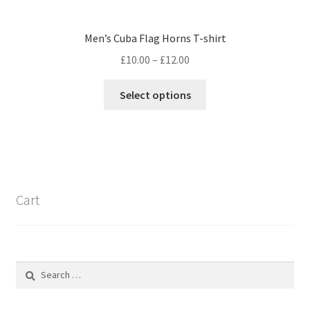
Men’s Cuba Flag Horns T-shirt
Price
£
10.00
–
£
12.00
range:
This
£10.00
Select options
product
through
has
£12.00
multiple
variants.
The
options
Cart
may
be
chosen
on
Search
the
for:
product