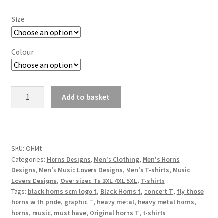
Size
Colour
Men's
Add to basket
Original
Horns
Black
T-
SKU:
OHMt
shirt
Categories:
Horns Designs
,
Men's Clothing
,
Men's Horns
quantity
Designs
,
Men's Music Lovers Designs
,
Men's T-shirts
,
Music
Lovers Designs
,
Over sized Ts 3XL 4XL 5XL
,
T-shirts
Tags:
black horns scm logo t
,
Black Horns t
,
concert T
,
fly those
horns with pride
,
graphic T
,
heavy metal
,
heavy metal horns
,
horns
,
music
,
must have
,
Original horns T
,
t-shirts