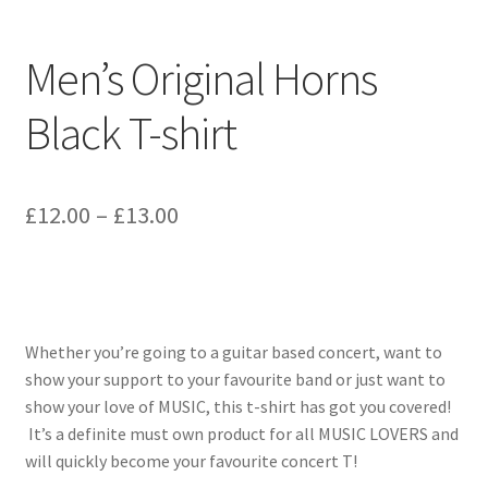
Men’s Original Horns
Black T-shirt
Price
£
12.00
–
£
13.00
range:
£12.00
through
Whether you’re going to a guitar based concert, want to
£13.00
show your support to your favourite band or just want to
show your love of MUSIC, this t-shirt has got you covered!
It’s a definite must own product for all MUSIC LOVERS and
will quickly become your favourite concert T!