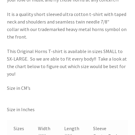
It is a quality short sleeved ultra cotton t-shirt with taped
neck and shoulders and seamless twin needle 7/8″
collar with our trademarked heavy metal horns symbol on
the front.
This Original Horns T-shirt is available in sizes SMALL to
5X-LARGE. So we are able to fit every body!! Take a look at
the chart below to figure out which size would be best for
you!
Size in CM’s
Size in Inches
Sizes
Width
Length
Sleeve