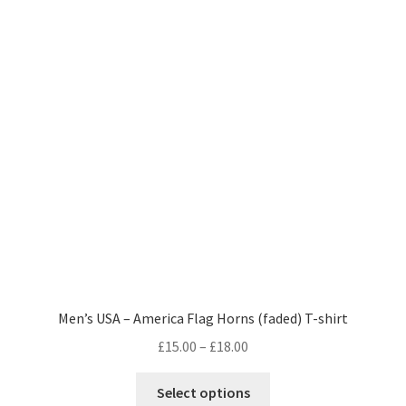
be
chosen
on
the
product
page
Men’s USA – America Flag Horns (faded) T-shirt
Price
£
15.00
–
£
18.00
range:
This
£15.00
Select options
product