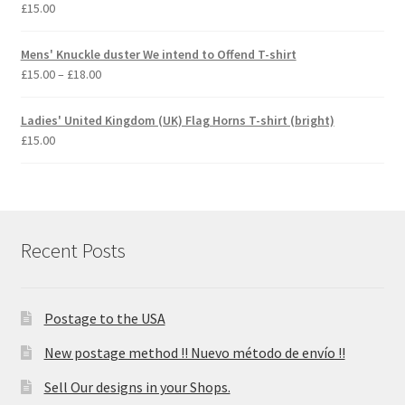
£
15.00
Mens' Knuckle duster We intend to Offend T-shirt
Price
£
15.00
–
£
18.00
range:
£15.00
Ladies' United Kingdom (UK) Flag Horns T-shirt (bright)
through
£
15.00
£18.00
Recent Posts
Postage to the USA
New postage method !! Nuevo método de envío !!
Sell Our designs in your Shops.