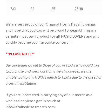
5XL
32
35
25.38
We are very proud of our Original Horns flagship design
and hope that you too will be proud to wear it! This is a
definite must own product for all MUSIC LOVERS and will
quickly become your favourite concert T!
**PLEASE NOTE**
Our apologies go out to those of you in TEXAS who would like
to purchase and wear our Horns merch however, we are
unable to ship any HORNS merch to TEXAS due to the greed of
a certain institution.
If you are interested in carrying any of our merch as a
wholesaler please get in touch at
info@stainedclassmerch.com.