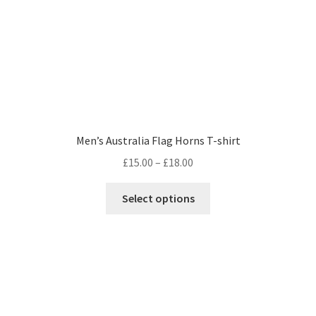
Men’s Australia Flag Horns T-shirt
Price
£
15.00
–
£
18.00
range:
This
£15.00
Select options
product
through
has
£18.00
multiple
variants.
The
options
may