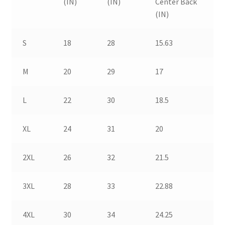
(IN)
(IN)
Center Back
(IN)
S
18
28
15.63
M
20
29
17
L
22
30
18.5
XL
24
31
20
2XL
26
32
21.5
3XL
28
33
22.88
4XL
30
34
24.25