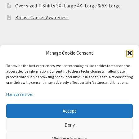
Over sized T-Shirts 3X- Large 4X- Large & 5X-Large
Breast Cancer Awareness
Manage Cookie Consent
© Stained Class Merch 2026
Built with WooCommerce
.
To provide the best experiences, we use technologies like cookies to store and/or
access device information. Consenting to these technologies will allow us to
process data such as browsing behavior or unique IDs on this site. Not consenting
or withdrawing consent, may adversely affect certain features and functions.
Manage services
Accept
Deny
View preferences