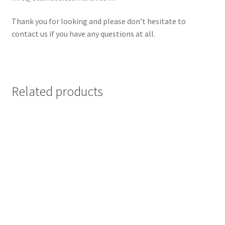
Thank you for looking and please don’t hesitate to
contact us if you have any questions at all.
Related products