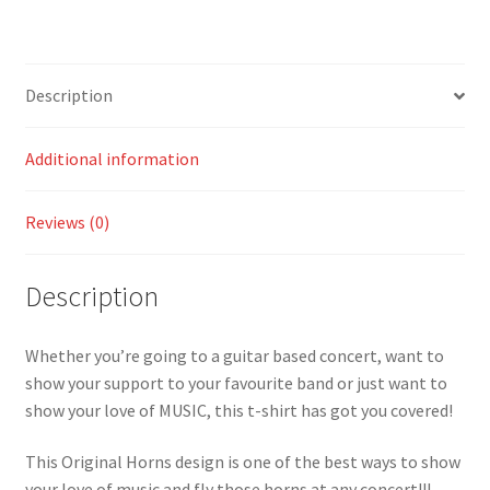
Description
Additional information
Reviews (0)
Description
Whether you’re going to a guitar based concert, want to
show your support to your favourite band or just want to
show your love of MUSIC, this t-shirt has got you covered!
This Original Horns design is one of the best ways to show
your love of music and fly those horns at any concert!!!