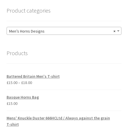
page
Product categories
Men’s Horns Designs
×
Products
Battered Britain Men's T-shirt
Price
£
15.00
–
£
18.00
range:
£15.00
Basque Horns Bag
through
£
15.00
£18.00
Mens' Knuckle Duster 666HCLtd / Always against the grain
T-shirt